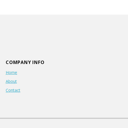
COMPANY INFO
Home
About
Contact