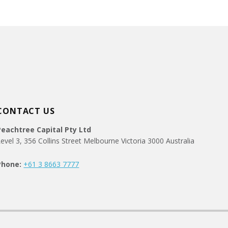
CONTACT US
Peachtree Capital Pty Ltd
evel 3, 356 Collins Street Melbourne Victoria 3000 Australia
Phone:
+61 3 8663 7777