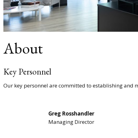
About
Key Personnel
Our key personnel are committed to establishing and ma
Greg Rosshandler
Managing Director