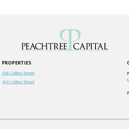
PROPERTIES
356 Collins Street
L
410 Collins Street