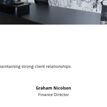
intaining strong client relationships.
Graham Nicolson
Finance Director