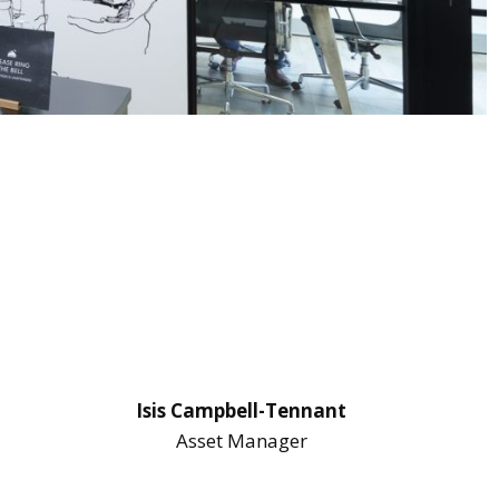
Isis Campbell-Tennant
Asset Manager