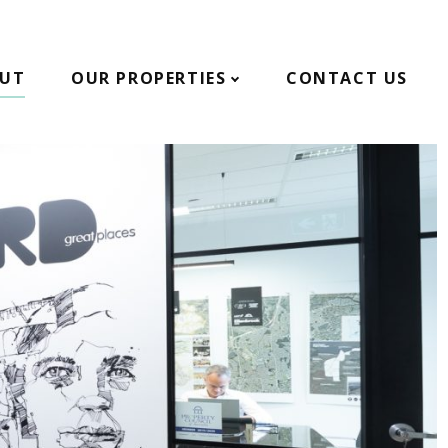
UT
OUR PROPERTIES
CONTACT US