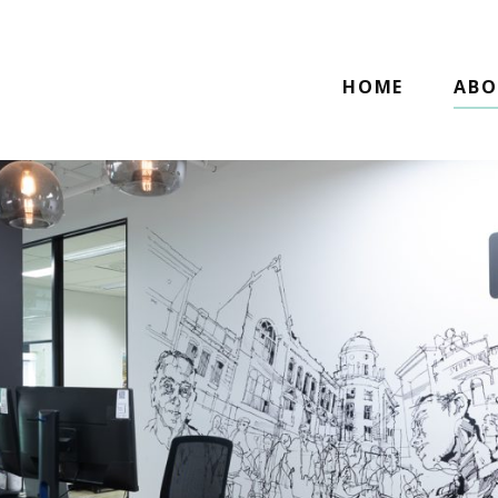
HOME
ABO